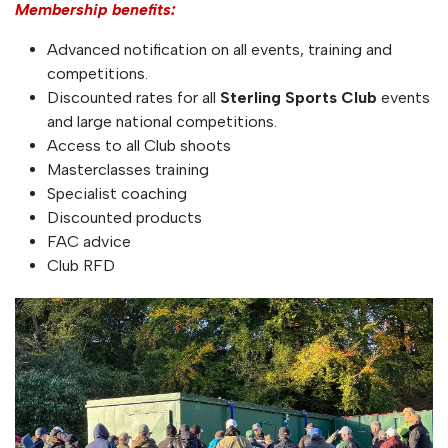
Membership benefits:
Advanced notification on all events, training and
competitions.
Discounted rates for all
Sterling Sports Club
events
and large national competitions.
Access to all Club shoots
Masterclasses training
Specialist coaching
Discounted products
FAC advice
Club RFD