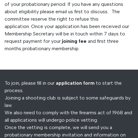
of your probationary period. If you have any questions
about eligibility please email us first to discuss. The
committee reserve the right to refuse this
application. Once your application has been received our
Membership Secretary will be in touch within 7 days to
request payment for your
joining fee
and first three
months probationary membership.
To join, please fill in our
application form
to start the
process.
Joining a shooting club is subject to some safeguards by
law.
We also need to comply with the firearms act of 1968 and
all applications will undergo police vetting.
Once the vetting is complete, we will send you a
probationary membership invitation and information on