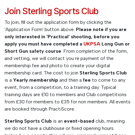
Join Sterling Sports Club
To join, fill out the application form by clicking the
'Application Form' button above.
Please note if you are
only interested in 'Practical' shooting, before you
apply you must have completed a
UKPSA
Long Gun or
Short Gun safety course
. From completion of the form,
and vetting, we will contact you re payment of the
membership fee and photo to create your digital
membership card. The cost to join
Sterling Sports Club
is a
Yearly membership
and then a
fee
to come to any
event, from a competition, to a training day. Typical
training days are £10 to members and Club competitions
from £30 for members to £35 for non members. All events
are booked through PractiScore.
Sterling Sports Club
is an
event-based
club, meaning
we do not have a clubhouse or fixed opening hours.