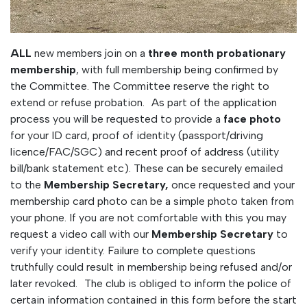
ALL
new members join on a
three month probationary
membership
, with full membership being confirmed by
the Committee. The Committee reserve the right to
extend or refuse probation. As part of the application
process you will be requested to provide a
face photo
for your ID card, proof of identity (passport/driving
licence/FAC/SGC) and recent proof of address (utility
bill/bank statement etc). These can be securely emailed
to the
Membership Secretary,
once requested and your
membership card photo can be a simple photo taken from
your phone. If you are not comfortable with this you may
request a video call with our
Membership Secretary
to
verify your identity. Failure to complete questions
truthfully could result in membership being refused and/or
later revoked. The club is obliged to inform the police of
certain information contained in this form before the start