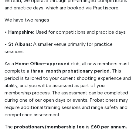
Instead, we operate through pre-arranged competitions
and practice days, which are booked via Practiscore.
We have two ranges
•
Hampshire:
Used for competitions and practice days.
•
St Albans:
A smaller venue primarily for practice
sessions.
As a
Home Office-approved
club, all new members must
complete a
three-month probationary period.
This
period is tailored to your current shooting experience and
ability, and you will be assessed as part of your
membership process. The assessment can be completed
during one of our open days or events. Probationers may
require additional training sessions and range safety and
competence assessment.
The
probationary/membership fee
is
£60 per annum.